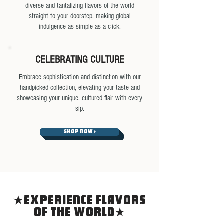
diverse and tantalizing flavors of the world
straight to your doorstep, making global
indulgence as simple as a click.
CELEBRATING CULTURE
Embrace sophistication and distinction with our
handpicked collection, elevating your taste and
showcasing your unique, cultured flair with every
sip.
SHOP NOW >
EXPERIENCE FLAVORS
OF THE WORLD