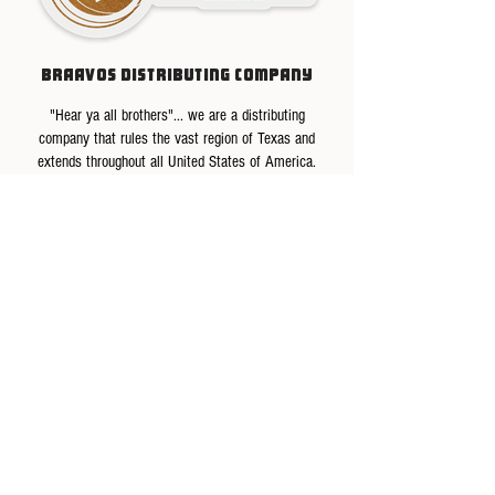
BRAAVOS DISTRIBUTING COMPANY
"Hear ya all brothers"... we are a distributing
company that rules the vast region of Texas and
extends throughout all United States of America.
We are committed to serving our people with the
best quality products and professional service that
exceeds expectations for excellence. That is why we
help and promote our small producers with quality
control and importing their products.