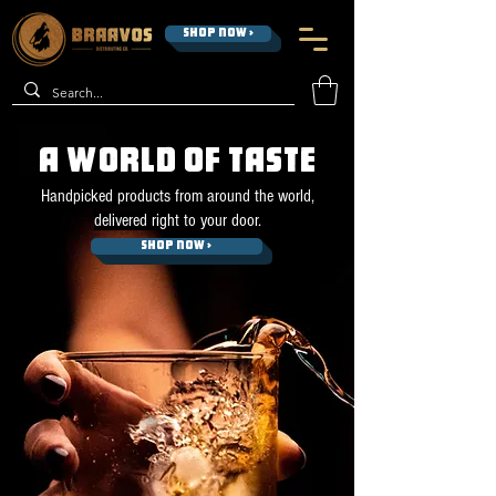
SHOP NOW >
A WORLD OF TASTE
Handpicked products from around the world,
delivered right to your door.
SHOP NOW >