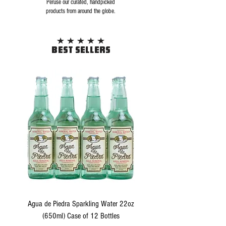
Peruse our curated, handpicked
products from around the globe.
BEST SELLERS
Agua de Piedra Sparkling Water 22oz
(650ml) Case of 12 Bottles