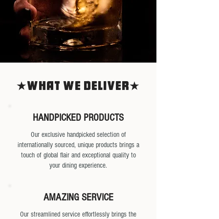
What we deliver
HANDPICKED PRODUCTS
Our exclusive handpicked selection of
internationally sourced, unique products brings a
touch of global flair and exceptional quality to
your dining experience.
AMAZING SERVICE
Our streamlined service effortlessly brings the