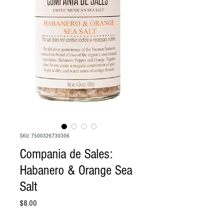
SKU: 7500326730306
Compania de Sales:
Habanero & Orange Sea
Salt
Price
$8.00