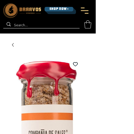
SHOP NOW >