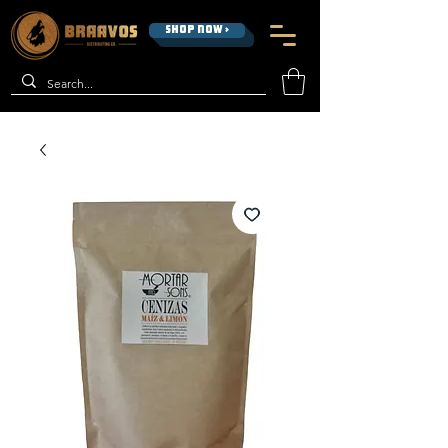
SHOP NOW >