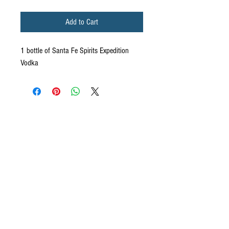
Add to Cart
1 bottle of Santa Fe Spirits Expedition
Vodka
CONTACT US
We want to hear from you! Send us a note and
someone from our house will get back to you. If you
have questions specifically about your ecommerce