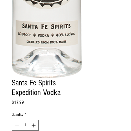
Santa Fe Spirits
Expedition Vodka
Price
$17.99
Quantity
*