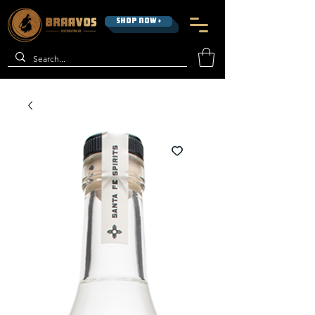
SHOP NOW >