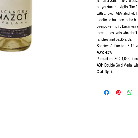
Semana Santa (Holy Week).
prayer/funeral vigils. The f
with a lower ABV alcohol. Th
a delicate balance to the b
overpowering it. Bacanora 
those at festivals who don'
ranches and backyards.
Species: A. Pacifica, 8-12 y
ABV: 42%
Production: 800-1,000 lite
ADI* Double Gold Medal winn
Craft Spirit