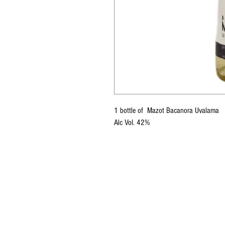
1 bottle of Mazot Bacanora Uvalama
Alc Vol. 42%