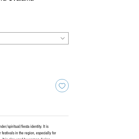
r/spiritual/fiesta identity. It is
r festivals in the region, especially for