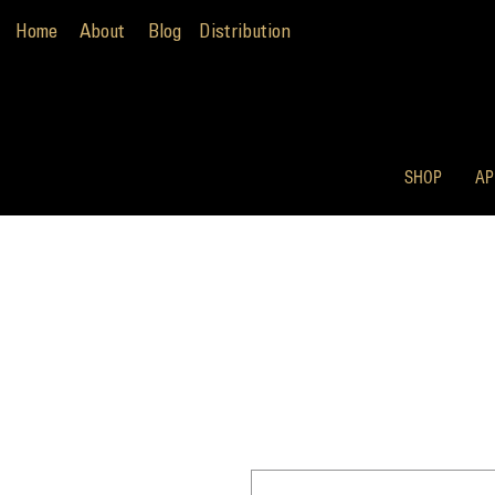
Home
About
Blog
Distribution
SHOP
AP