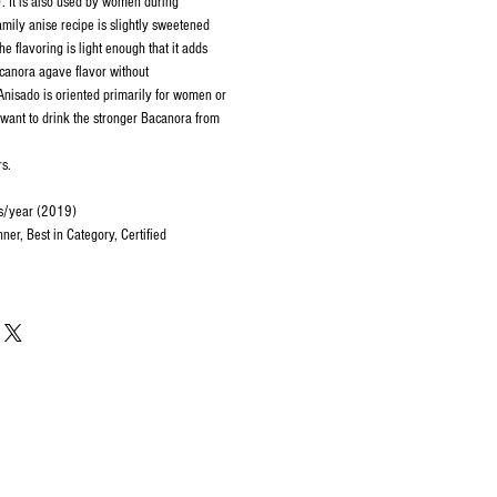
 It is also used by women during
amily anise recipe is slightly sweetened
e flavoring is light enough that it adds
acanora agave flavor without
Anisado is oriented primarily for women or
t want to drink the stronger Bacanora from
rs.
rs/year (2019)
er, Best in Category, Certified