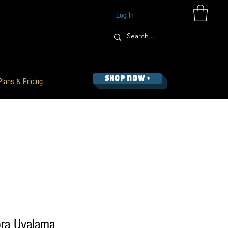
Log In
SHOP NOW >
Plans & Pricing
ra Uvalama