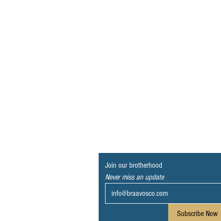
Join our brotherhood
Never miss an update
Subscribe Now