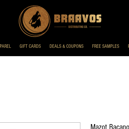
PAREL
GIFT CARDS
DEALS & COUPONS
FREE SAMPLES
Mazot Bacano