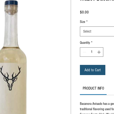
Price
$0.00
Size
*
Select
Quantity
*
Add to Cart
PRODUCT INFO
Bacanora Anisado has a gende
traditional flavoring used fo