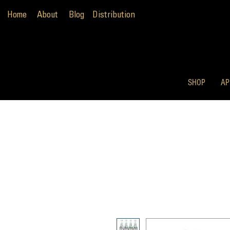
Home
About
Blog
Distribution
SHOP
AP