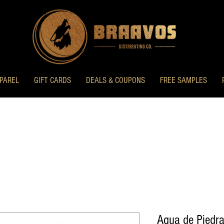
PAREL
GIFT CARDS
DEALS & COUPONS
FREE SAMPLES
Agua de Piedra