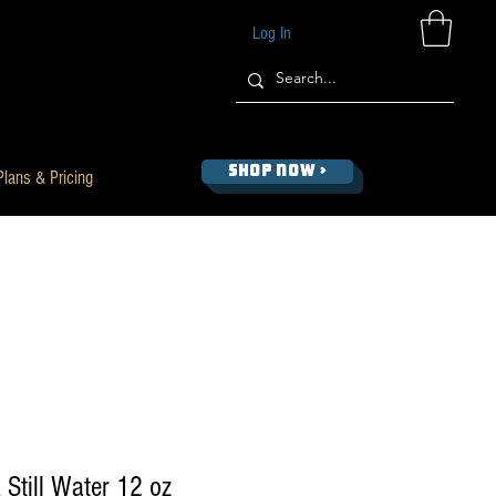
Log In
SHOP NOW >
Plans & Pricing
 Still Water 12 oz