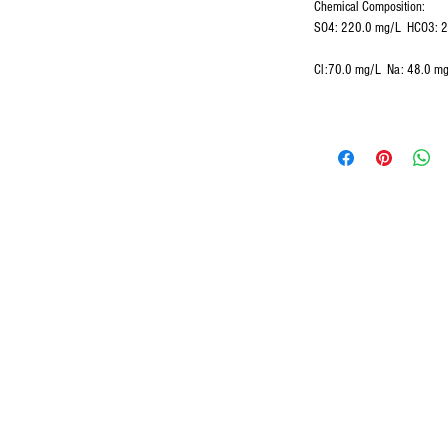
Chemical Composition:
SO4: 220.0 mg/L HCO3: 
Cl:70.0 mg/L Na: 48.0 m