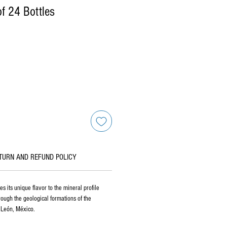
f 24 Bottles
TURN AND REFUND POLICY
s its unique flavor to the mineral profile
hrough the geological formations of the
 León, México.