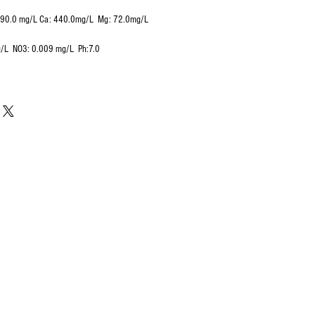
290.0 mg/L Ca: 440.0mg/L Mg: 72.0mg/L
g/L NO3: 0.009 mg/L Ph:7.0