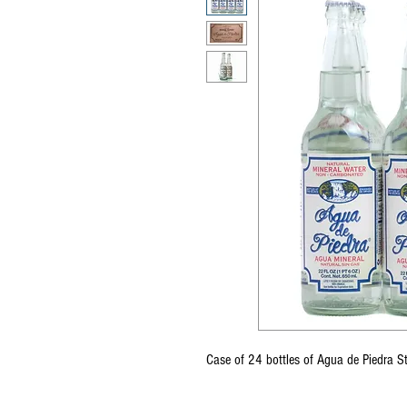
Case of 24 bottles of Agua de Piedra 