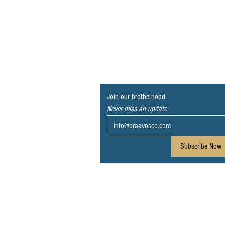
Join our brotherhood
Never miss an update
Subscribe Now