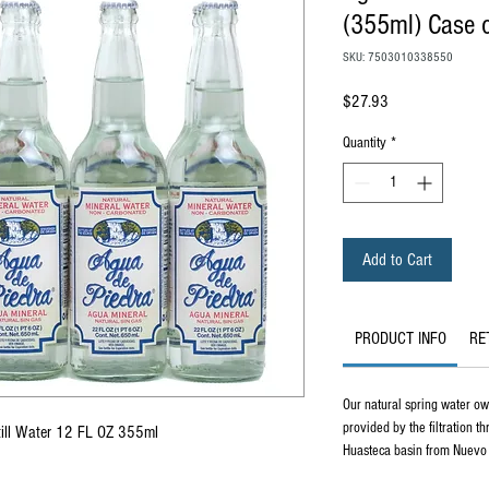
(355ml) Case o
SKU: 7503010338550
Price
$27.93
Quantity
*
Add to Cart
PRODUCT INFO
RE
Our natural spring water owe
provided by the filtration t
Still Water 12 FL OZ 355ml
Huasteca basin from Nuevo