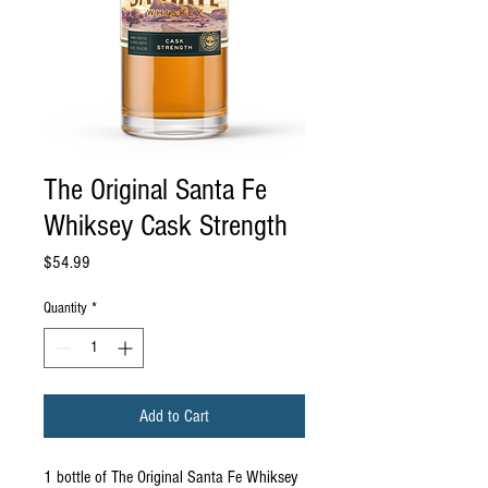
The Original Santa Fe
Whiksey Cask Strength
Price
$54.99
Quantity
*
Add to Cart
1 bottle of The Original Santa Fe Whiksey