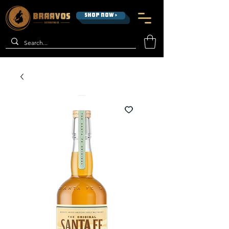
SHOP NOW >