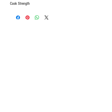
Cask Strength
CONTACT US
We want to hear from you! Send us a note and
someone from our house will get back to you. If you
have questions specifically about your ecommerce
purchase and would like to talk to someone right
away, please give us a call. We are available to take
your call between the hours of 9AM - 5PM, Monday
through Friday.