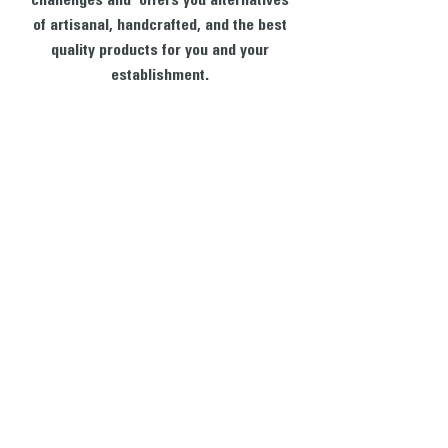
challenges and offers you alternatives
of artisanal, handcrafted, and the best
quality products for you and your
establishment.
CONTACT US
We want to hear from you! Send us a note and
someone from our house will get back to you. If you
have questions specifically about your ecommerce
purchase and would like to talk to someone right
away, please give us a call. We are available to take
your call between the hours of 9AM - 5PM, Monday
through Friday.