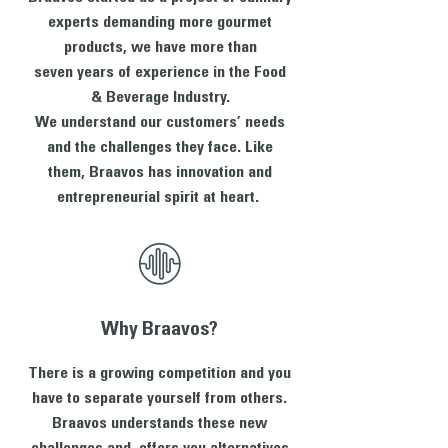
experts demanding more gourmet
products, we have more than
seven years of experience in the Food
& Beverage Industry.
We understand our customers’ needs
and the challenges they face. Like
them, Braavos has innovation and
entrepreneurial spirit at heart.
Why Braavos?
There is a growing competition and you
have to separate yourself from others.
Braavos understands these new