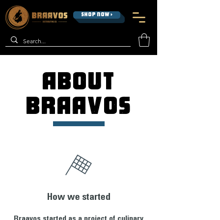
SHOP NOW >
ABOUT
BRAAVOS
How we started
Braavos started as a project of culinary