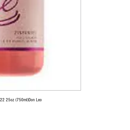
 2022 25oz (750ml)Don Leo