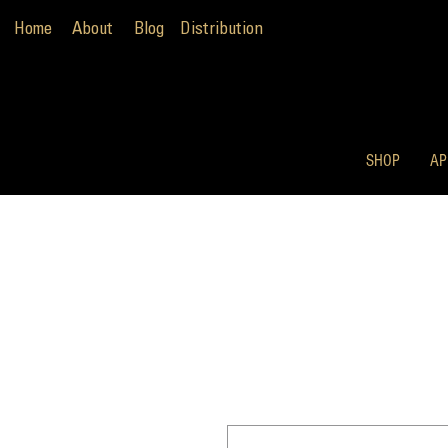
Home
About
Blog
Distribution
SHOP
AP