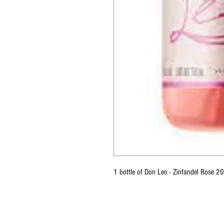
1 bottle of Don Leo - Zinfandel Rose