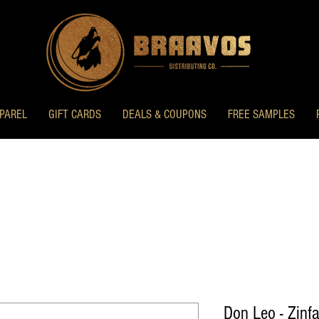
PAREL
GIFT CARDS
DEALS & COUPONS
FREE SAMPLES
Don Leo - Zinf