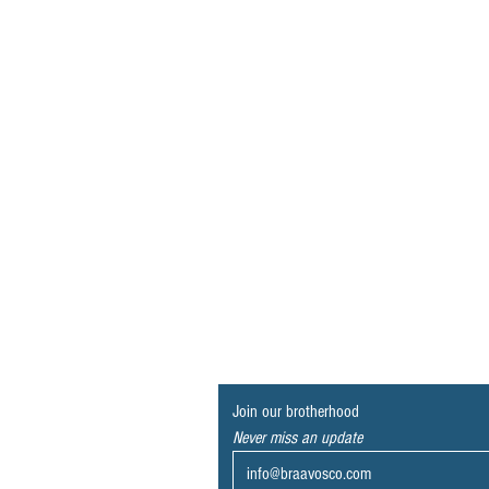
Join our brotherhood
Never miss an update