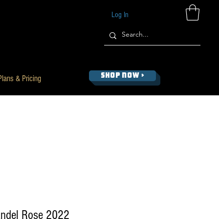
Log In
SHOP NOW >
Plans & Pricing
andel Rose 2022