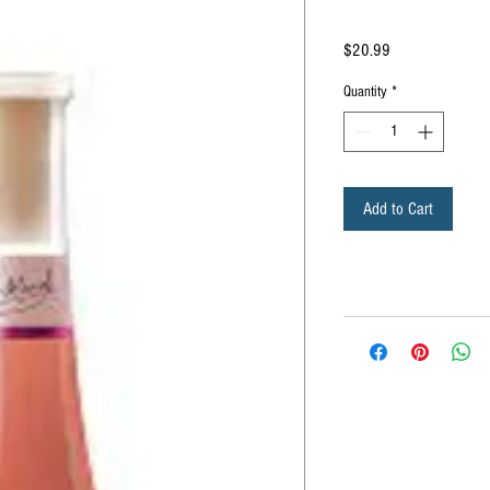
Price
$20.99
Quantity
*
Add to Cart