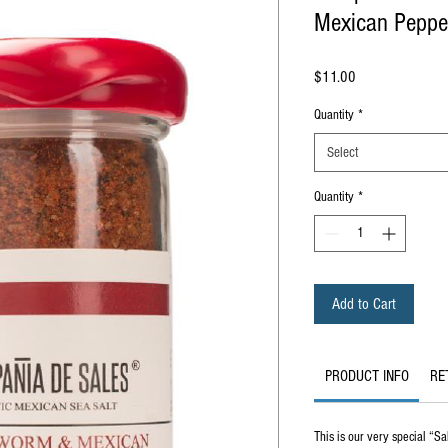
Mexican Pepper
Price
$11.00
Quantity
*
Select
Quantity
*
Add to Cart
PRODUCT INFO
RE
This is our very special “S