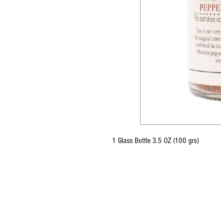
1 Glass Bottle 3.5 OZ (100 grs)