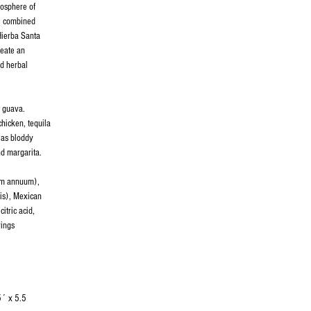
mosphere of
e combined
Hierba Santa
reate an
nd herbal
d guava.
chicken, tequila
 as bloddy
d margarita.
cum annuum),
is), Mexican
itric acid,
rings
5´ x 5.5