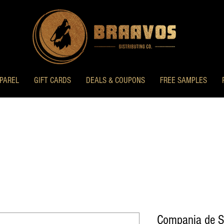
PAREL
GIFT CARDS
DEALS & COUPONS
FREE SAMPLES
Compania de S