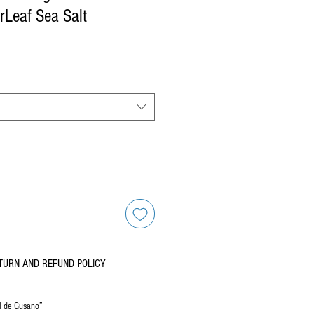
Leaf Sea Salt
TURN AND REFUND POLICY
al de Gusano”