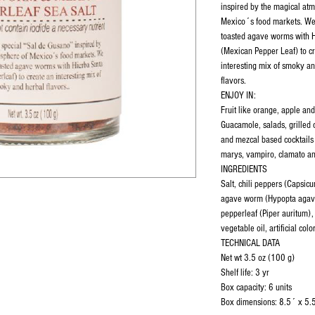
inspired by the magical at
Mexico´s food markets. W
toasted agave worms with 
(Mexican Pepper Leaf) to c
interesting mix of smoky a
flavors.
ENJOY IN:
Fruit like orange, apple an
Guacamole, salads, grilled 
and mezcal based cocktails
marys, vampiro, clamato an
INGREDIENTS
Salt, chili peppers (Capsi
agave worm (Hypopta agav
pepperleaf (Piper auritum), c
vegetable oil, artificial colo
TECHNICAL DATA
Net wt 3.5 oz (100 g)
Shelf life: 3 yr
Box capacity: 6 units
Box dimensions: 8.5´ x 5.