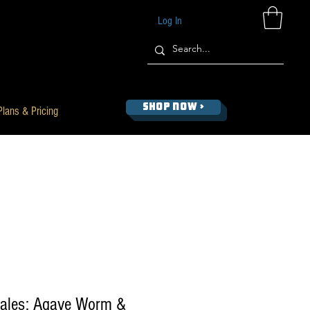
Log In
SHOP NOW >
Plans & Pricing
ales: Agave Worm &