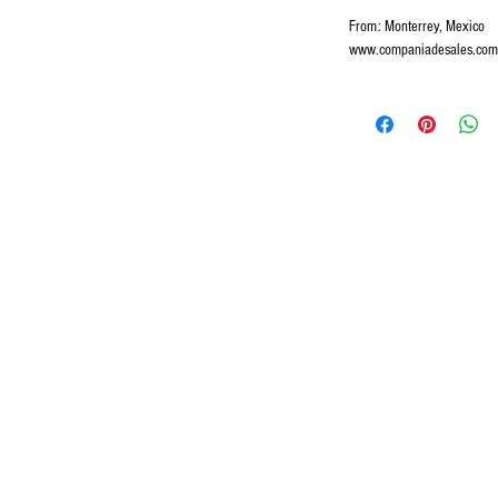
From: Monterrey, Mexico
www.companiadesales.com