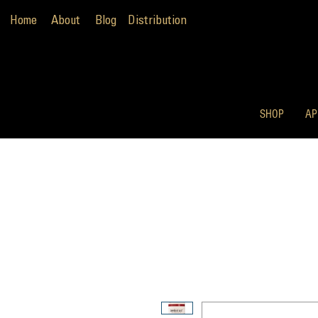
Home
About
Blog
Distribution
SHOP
AP