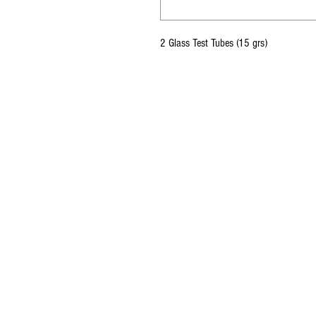
2 Glass Test Tubes (15 grs)