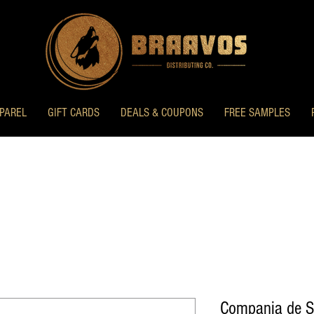
PAREL
GIFT CARDS
DEALS & COUPONS
FREE SAMPLES
Compania de S