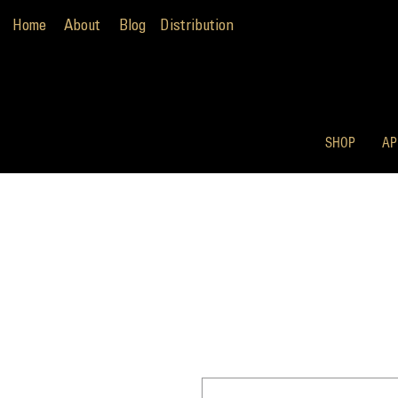
Home
About
Blog
Distribution
SHOP
AP