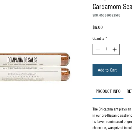
Cardamom Sea 
SKU: 650886022568
Price
$6.00
Quantity
*
Add to Cart
PRODUCT INFO
RE
The Chicatana ant plays an 
in our pre-Hispanic gastron
Its flavor, reminiscent of g
chocolate, was prized in sa