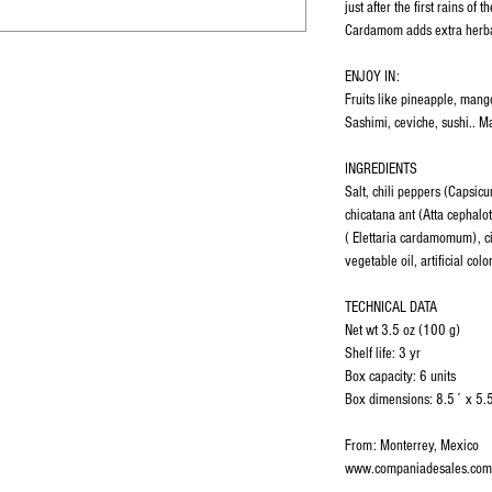
just after the first rains of 
Cardamom adds extra herba
ENJOY IN:
Fruits like pineapple, mang
Sashimi, ceviche, sushi.. M
INGREDIENTS
Salt, chili peppers (Capsi
chicatana ant (Atta cephal
( Elettaria cardamomum), cit
vegetable oil, artificial colo
TECHNICAL DATA
Net wt 3.5 oz (100 g)
Shelf life: 3 yr
Box capacity: 6 units
Box dimensions: 8.5´ x 5.
From: Monterrey, Mexico
www.companiadesales.com