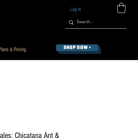
Log In
SHOP NOW >
Plans & Pricing
ales: Chicatana Ant &