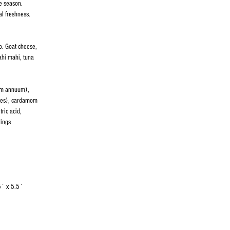
the season.
l freshness.
o. Goat cheese,
ahi mahi, tuna
cum annuum),
otes), cardamom
ric acid,
rings
5´ x 5.5´