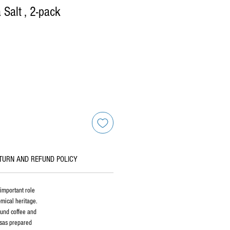
Salt , 2-pack
TURN AND REFUND POLICY
important role
omical heritage.
round coffee and
lsas prepared