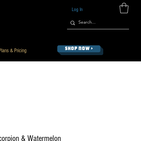
Log In
SHOP NOW >
Plans & Pricing
Scorpion & Watermelon