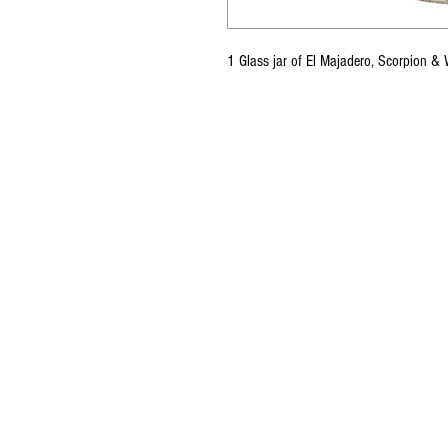
1 Glass jar of El Majadero, Scorpion &