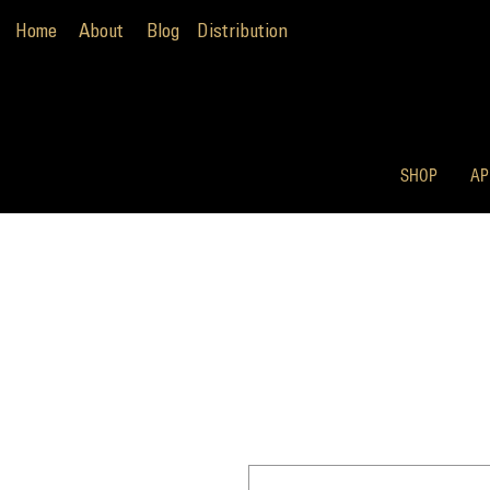
Home
About
Blog
Distribution
SHOP
AP