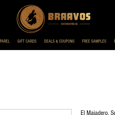
PAREL
GIFT CARDS
DEALS & COUPONS
FREE SAMPLES
El Majadero, 