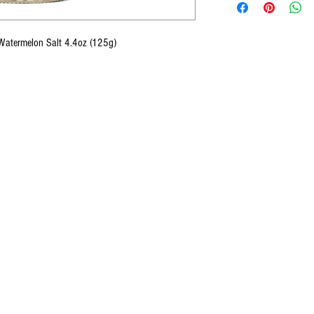
 Watermelon Salt 4.4oz (125g)
CONTACT U