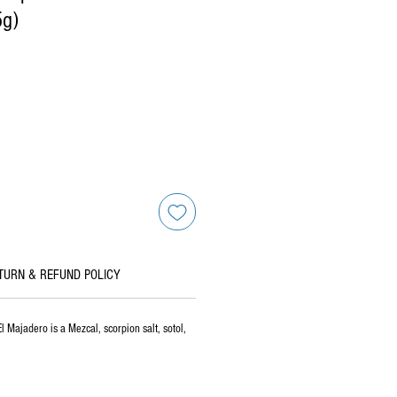
5g)
TURN & REFUND POLICY
 Majadero is a Mezcal, scorpion salt, sotol,