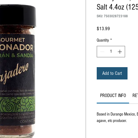
Salt 4.4oz (12
SKU: 7503028723188
Price
$13.99
Quantity
*
Add to Cart
PRODUCT INFO
RE
Based in Durango Mexico, El
agave, etc producer.