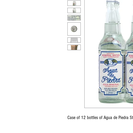
Case of 12 bottles of Agua de Piedra S