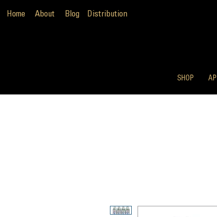
Home
About
Blog
Distribution
SHOP
AP