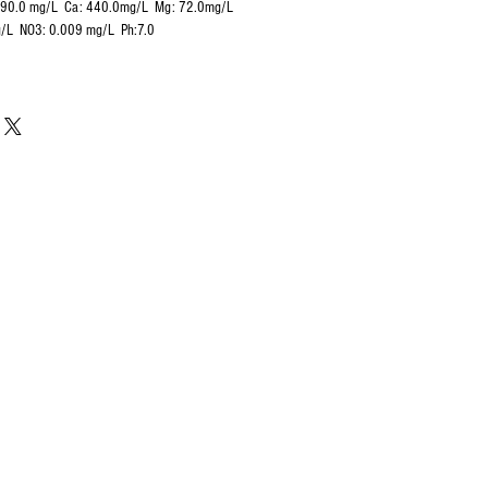
290.0 mg/L Ca: 440.0mg/L
Mg: 72.0mg/L
g/L NO3: 0.009 mg/L Ph:7.0