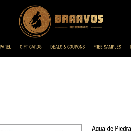
PAREL
GIFT CARDS
DEALS & COUPONS
FREE SAMPLES
Agua de Piedra