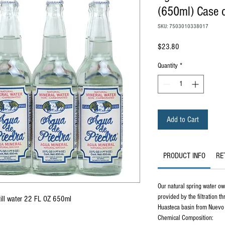
(650ml) Case o
SKU: 7503010338017
Price
$23.80
Quantity
*
Add to Cart
PRODUCT INFO
RE
Our natural spring water owe
provided by the filtration t
till water 22 FL OZ 650ml
Huasteca basin from Nuevo
Chemical Composition: