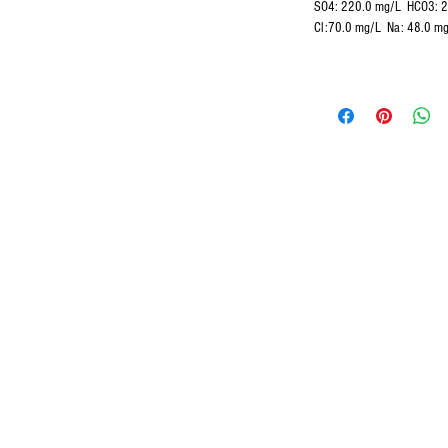
SO4:
220.0 mg/L
HCO3: 
Cl:70.0 mg/L Na: 48.0 m