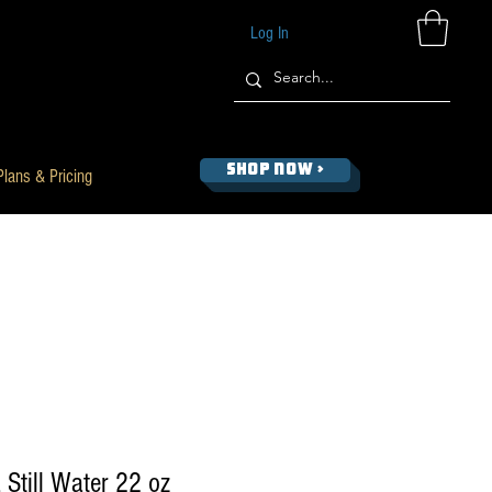
Log In
SHOP NOW >
Plans & Pricing
 Still Water 22 oz