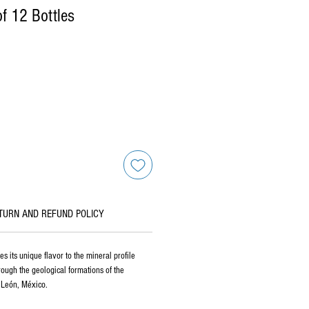
f 12 Bottles
TURN AND REFUND POLICY
s its unique flavor to the mineral profile
hrough the geological formations of the
 León, México.