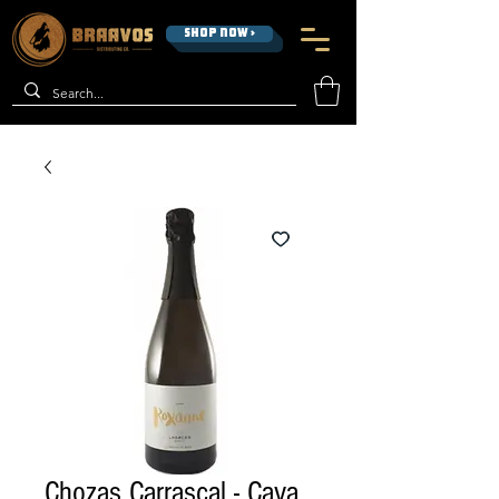
SHOP NOW >
Chozas Carrascal - Cava