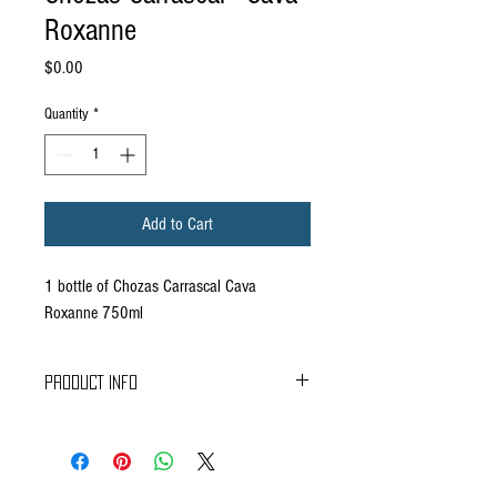
Roxanne
Price
$0.00
Quantity
*
Add to Cart
1 bottle of Chozas Carrascal Cava
Roxanne 750ml
PRODUCT INFO
Delivers plenty of fresh fruits. Well integrated
bubbles. Elegant, clean and refreshing aftertaste.
Fresh stone fruits, apples and delicate bakery
notes.