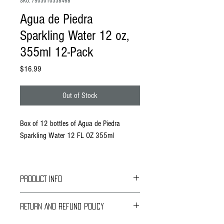
SKU: 7503010338468
Agua de Piedra
Sparkling Water 12 oz,
355ml 12-Pack
Price
$16.99
Out of Stock
Box of 12 bottles of Agua de Piedra
Sparkling Water 12 FL OZ 355ml
PRODUCT INFO
Our natural spring water owes its unique flavor to
RETURN AND REFUND POLICY
the mineral profile provided by the filtration
through the geological formations of the Huasteca