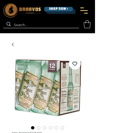
SHOP NOW >