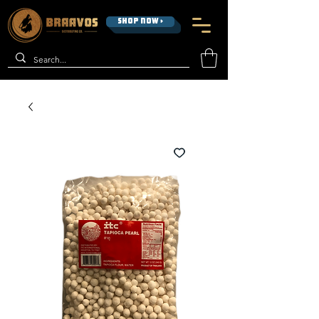
SHOP NOW >