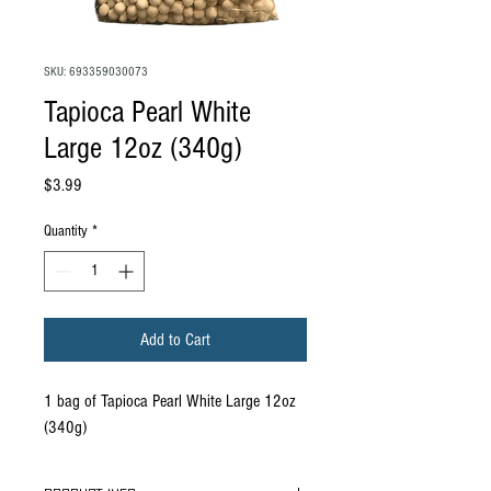
SKU: 693359030073
Tapioca Pearl White
Large 12oz (340g)
Price
$3.99
Quantity
*
Add to Cart
1 bag of Tapioca Pearl White Large 12oz
(340g)