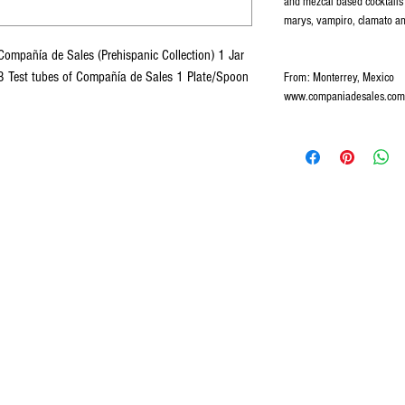
and mezcal based cocktails
marys, vampiro, clamato an
ompañía de Sales (Prehispanic Collection) 1 Jar
3 Test tubes of Compañía de Sales 1 Plate/Spoon
From: Monterrey, Mexico
www.companiadesales.com