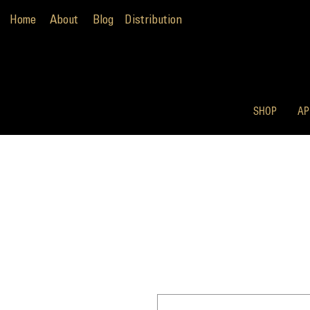
Home
About
Blog
Distribution
SHOP
AP