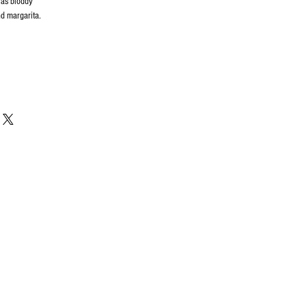
 as bloddy
d margarita.