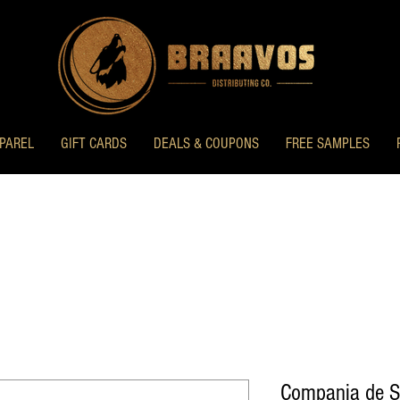
PAREL
GIFT CARDS
DEALS & COUPONS
FREE SAMPLES
Compania de Sa