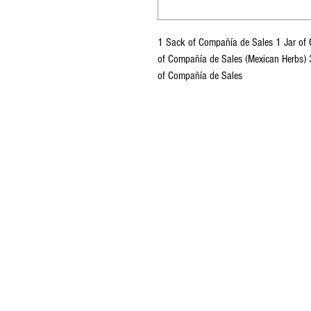
1 Sack of Compañía de Sales 1 Jar of C
of Compañía de Sales (Mexican Herbs) 
of Compañía de Sales