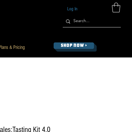
Log In
SHOP NOW >
Plans & Pricing
les:Tasting Kit 4.0