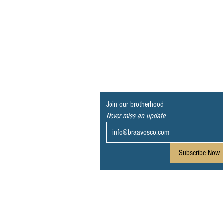
Join our brotherhood
Never miss an update
Subscribe Now