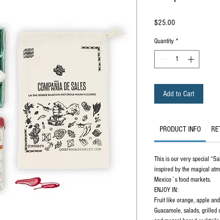
Price
$25.00
Quantity
*
Add to Cart
PRODUCT INFO
RE
This is our very special “Sa
inspired by the magical at
Mexico´s food markets.
ENJOY IN:
Fruit like orange, apple an
Guacamole, salads, grilled 