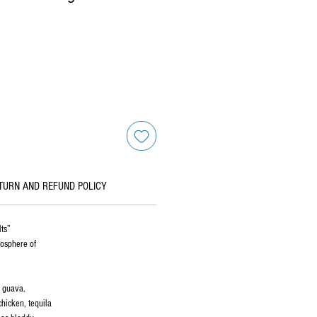
TURN AND REFUND POLICY
lts”
mosphere of
d guava.
chicken, tequila