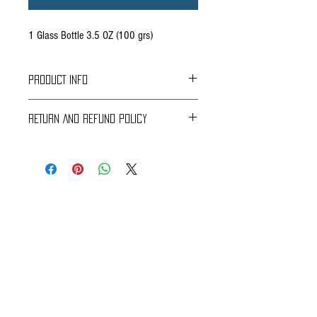
1 Glass Bottle 3.5 OZ (100 grs)
PRODUCT INFO
RETURN AND REFUND POLICY
From: Monterrey, Mexico
Braavos Ground Delivery
www.companiadesales.com
30 days Free
Return for an immediate refund.
Be sure to send us (info@braavosco.com) the
transaction number,
all original packing materials and accessories.
Online Shipping
60 days Free
If you receive a damaged or defective perishable
item, please contact Customer Care
CONTACT US
(info@braavosco.com) with the following