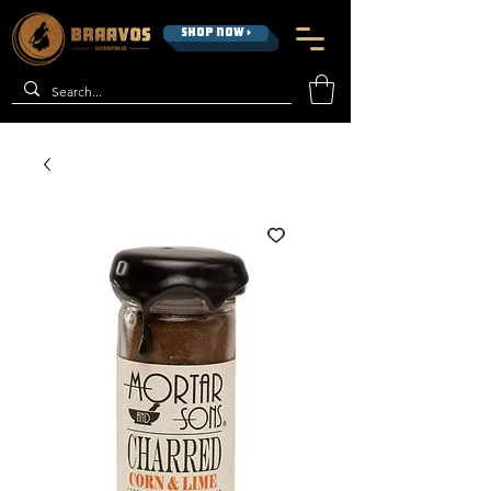
SHOP NOW >