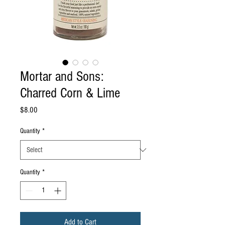
Mortar and Sons:
Charred Corn & Lime
Price
$8.00
Quantity
*
Quantity
*
Add to Cart