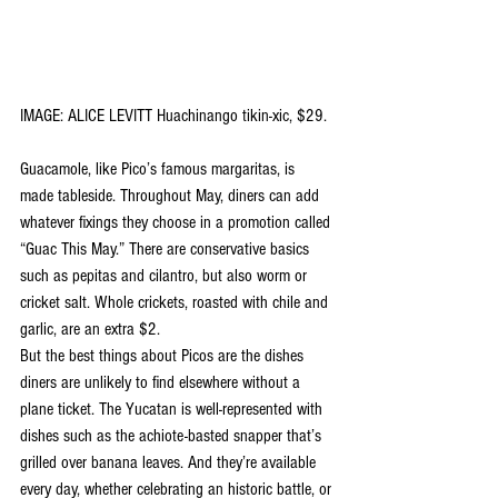
IMAGE: ALICE LEVITT Huachinango tikin-xic, $29.
Guacamole, like Pico’s famous margaritas, is 
made tableside. Throughout May, diners can add 
whatever fixings they choose in a promotion called 
“Guac This May.” There are conservative basics 
such as pepitas and cilantro, but also worm or 
cricket salt. Whole crickets, roasted with chile and 
garlic, are an extra $2.
But the best things about Picos are the dishes 
diners are unlikely to find elsewhere without a 
plane ticket. The Yucatan is well-represented with 
dishes such as the achiote-basted snapper that’s 
grilled over banana leaves. And they’re available 
every day, whether celebrating an historic battle, or 