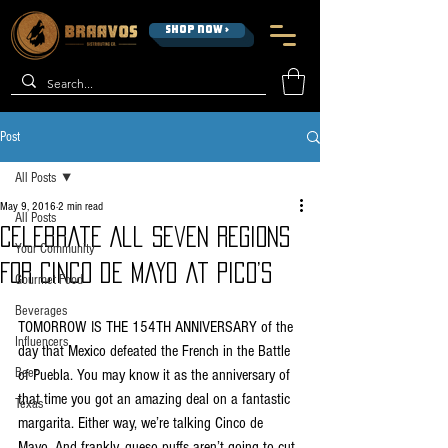
SHOP NOW >
Post
All Posts
May 9, 2016
2 min read
All Posts
Celebrate All Seven Regions
Your Community
For Cinco de Mayo at Pico’s
Gourmet Food
Beverages
TOMORROW IS THE 154TH ANNIVERSARY of the 
Influencers
day that Mexico defeated the French in the Battle 
Beer
of Puebla. You may know it as the anniversary of 
that time you got an amazing deal on a fantastic 
Texas
margarita. Either way, we’re talking Cinco de 
Mayo. And frankly, queso puffs aren’t going to cut 