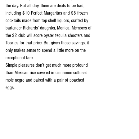
the day. But all day, there are deals to be had, 
including $10 Perfect Margaritas and $8 frozen 
cocktails made from top-shelf liquors, crafted by 
bartender Richards’ daughter, Monica. Members of 
the $2 club will score oyster tequila shooters and 
Tecates for that price. But given those savings, it 
only makes sense to spend a little more on the 
exceptional fare.
Simple pleasures don’t get much more profound 
than Mexican rice covered in cinnamon-suffused 
mole negro and paired with a pair of poached 
eggs.