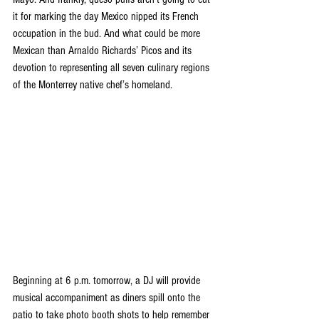
it for marking the day Mexico nipped its French 
occupation in the bud. And what could be more 
Mexican than Arnaldo Richards’ Picos and its 
devotion to representing all seven culinary regions 
of the Monterrey native chef’s homeland.
Beginning at 6 p.m. tomorrow, a DJ will provide 
musical accompaniment as diners spill onto the 
patio to take photo booth shots to help remember 