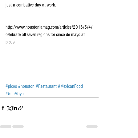
just a combative day at work. 
http://www.houstoniamag.com/articles/2016/5/4/
celebrate-all-seven-regions-for-cinco-de-mayo-at-
picos
#picos
#houston
#Restaurant
#MexicanFood
#5deMayo