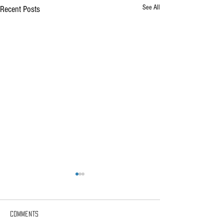
See All
Recent Posts
Comments