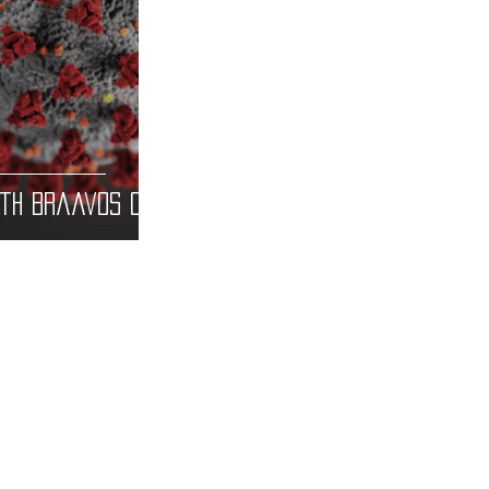
ith Braavos Co
CONTACT U