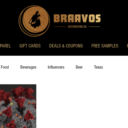
PAREL
GIFT CARDS
DEALS & COUPONS
FREE SAMPLES
 Food
Beverages
Influencers
Beer
Texas