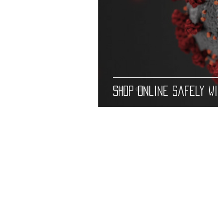
Shop Online Safely w