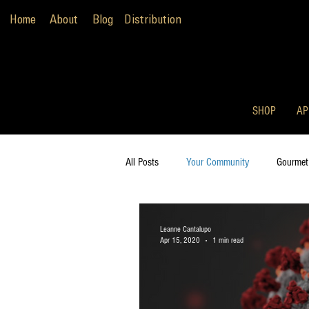
Home
About
Blog
Distribution
SHOP
AP
All Posts
Your Community
Gourmet
Leanne Cantalupo
Apr 15, 2020
1 min read