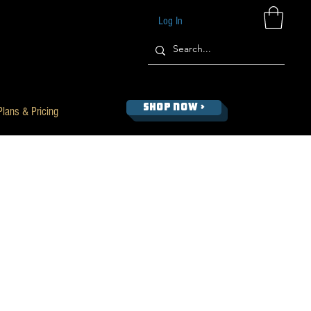
Log In
SHOP NOW >
Plans & Pricing