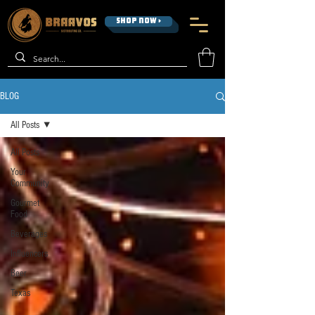
SHOP NOW >
BLOG
All Posts
All Posts
Your
Community
Gourmet
Food
Beverages
Influencers
Beer
Texas