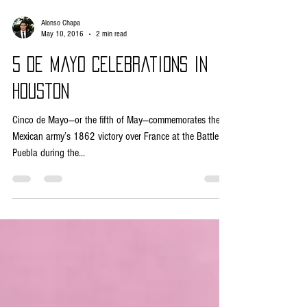
Alonso Chapa
May 10, 2016
2 min read
5 de Mayo Celebrations in
Houston
Cinco de Mayo—or the fifth of May—commemorates the
Mexican army’s 1862 victory over France at the Battle of
Puebla during the...