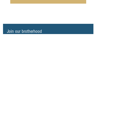
Join our brotherhood
Never miss an update
Subscribe Now
© 2023 ALL RIGHTS RESERVED. BraavosCO.
Proudly created by
Anderson The Fish
.