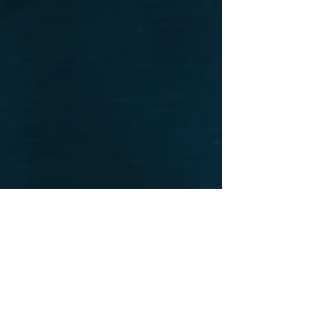
CONTACT US
We want to hear from you! Send us a note and
someone from our house will get back to you. If you
have questions specifically about your ecommerce
purchase and would like to talk to someone right
away, please give us a call. We are available to take