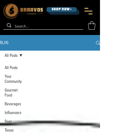
SHOP NOW >
BLOG
All Posts
All Posts
Your
Community
Gourmet
Food
Beverages
Influencers
Beer
Texas