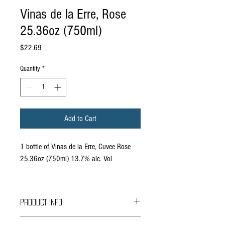
Vinas de la Erre, Rose
25.36oz (750ml)
Price
$22.69
Quantity
*
Add to Cart
1 bottle of Vinas de la Erre, Cuvee Rose
25.36oz (750ml) 13.7% alc. Vol
PRODUCT INFO