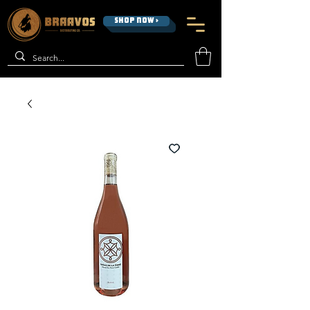
SHOP NOW >