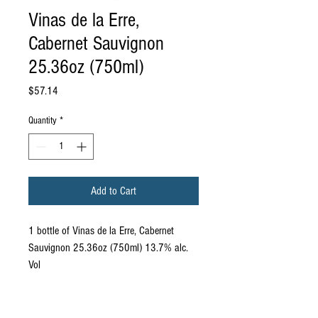
Vinas de la Erre,
Cabernet Sauvignon
25.36oz (750ml)
Price
$57.14
Quantity
*
Add to Cart
1 bottle of Vinas de la Erre, Cabernet
Sauvignon 25.36oz (750ml) 13.7% alc.
Vol