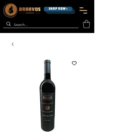
SHOP NOW >