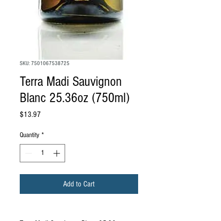
SKU: 7501067538725
Terra Madi Sauvignon
Blanc 25.36oz (750ml)
Price
$13.97
Quantity
*
Add to Cart