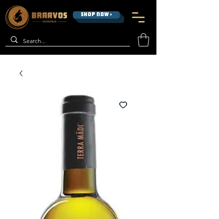
SHOP NOW >