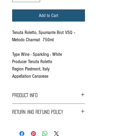
Add to Cart
Tenuta Roletto, Spumante Brut VSQ –
Metodo Charmat 750ml
Type Wine - Sparkling - White
Producer Tenuta Roletto
Region Piedmont, Italy
Appellation Canavese
PRODUCT INFO
RETURN AND REFUND POLICY
Braavos Ground Delivery
30 days Free