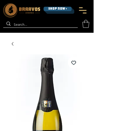
SHOP NOW >