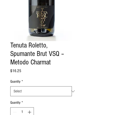
Tenuta Roletto,
Spumante Brut VSQ –
Metodo Charmat
Price
$16.25
Quantity
*
Quantity
*