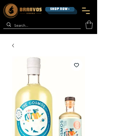
SHOP NOW >