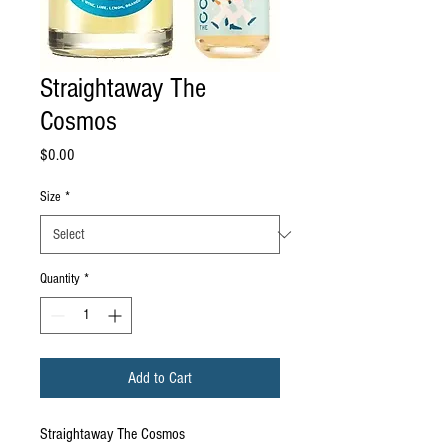
Straightaway The
Cosmos
Price
$0.00
Size
*
Quantity
*
Add to Cart
Straightaway The Cosmos