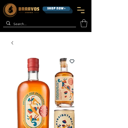
SHOP NOW >