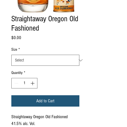
Straightaway Oregon Old
Fashioned
Price
$0.00
Size
*
Quantity
*
Add to Cart
Straightaway Oregon Old Fashioned
41.5% alc. Vol.