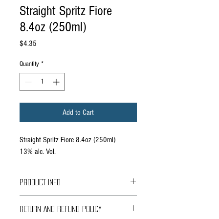
Straight Spritz Fiore
8.4oz (250ml)
Price
$4.35
Quantity
*
Add to Cart
Straight Spritz Fiore 8.4oz (250ml)
13% alc. Vol.
PRODUCT INFO
Oregon- Sophisticated blend of floral notes from
RETURN AND REFUND POLICY
Italy's beloved Iris flower. Made from Oregon