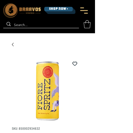
SHOP NOW >
SKU: 850002934632