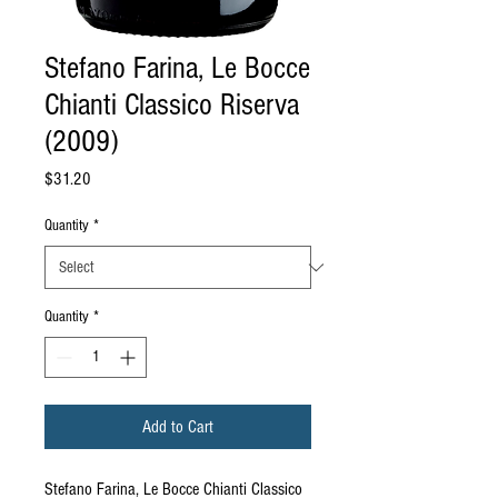
Stefano Farina, Le Bocce
Chianti Classico Riserva
(2009)
Price
$31.20
Quantity
*
Quantity
*
Add to Cart
Stefano Farina, Le Bocce Chianti Classico