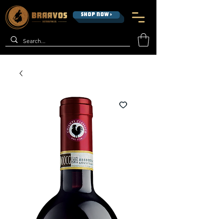
SHOP NOW >