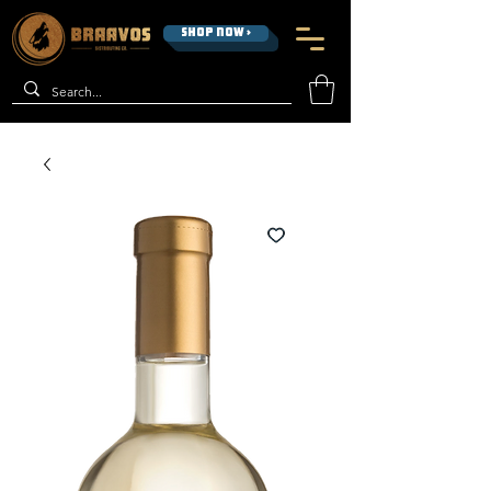
SHOP NOW >