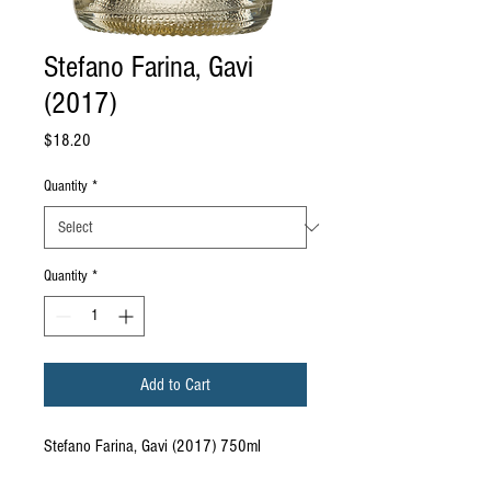
Stefano Farina, Gavi
(2017)
Price
$18.20
Quantity
*
Quantity
*
Add to Cart
Stefano Farina, Gavi (2017) 750ml