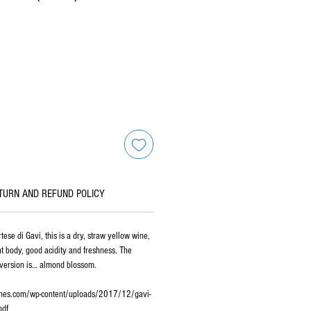
TURN AND REFUND POLICY
tese di Gavi, this is a dry, straw yellow wine,
ht body, good acidity and freshness. The
version is… almond blossom.
ines.com/wp-content/uploads/2017/12/gavi-
pdf