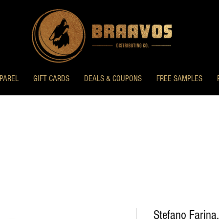
PAREL
GIFT CARDS
DEALS & COUPONS
FREE SAMPLES
Stefano Farina