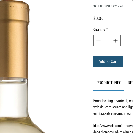
SKU: 8008366221796
Price
$0.00
Quantity
*
Add to Cart
PRODUCT INFO
RE
From the single varietal, cor
with delicate scents and lig
unmistakable aroma in our 
http://www.stefanofarinaw
docg-piemonte-white-wines.