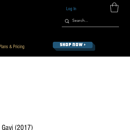
Log In
SHOP NOW >
Plans & Pricing
, Gavi (2017)