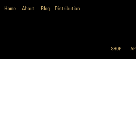
Home
About
Blog
Distribution
SHOP
AP