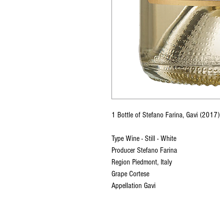
1 Bottle of Stefano Farina, Gavi (201
Type Wine - Still - White
Producer Stefano Farina
Region Piedmont, Italy
Grape Cortese
Appellation Gavi