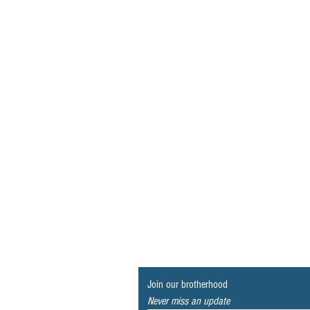
Join our brotherhood
Never miss an update