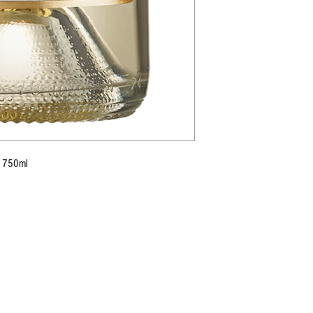
7) 750ml