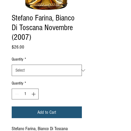
Stefano Farina, Bianco
Di Toscana Novembre
(2007)
Price
$26.00
Quantity
*
Quantity
*
Add to Cart
Stefano Farina, Bianco Di Toscana