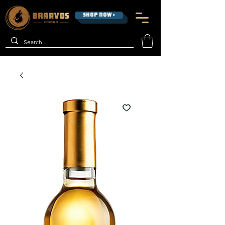
SHOP NOW >