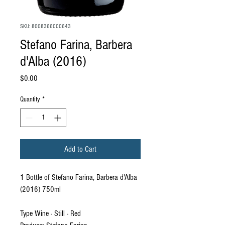
SKU: 8008366000643
Stefano Farina, Barbera
d'Alba (2016)
Price
$0.00
Quantity
*
Add to Cart
1 Bottle of Stefano Farina, Barbera d'Alba
(2016) 750ml
Type Wine - Still - Red