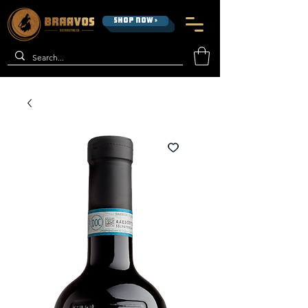
SHOP NOW >