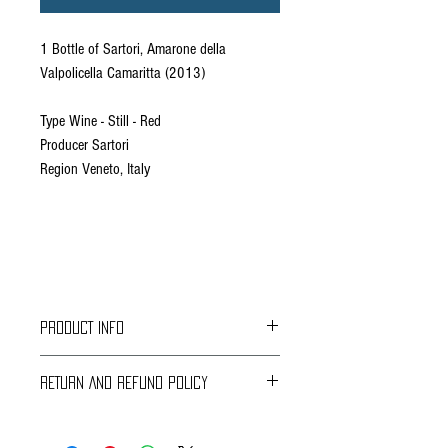
1 Bottle of Sartori, Amarone della
Valpolicella Camaritta (2013)
Type Wine - Still - Red
Producer Sartori
Region Veneto, Italy
PRODUCT INFO
“Amarone delle Valpolicella is made of 50%
RETURN AND REFUND POLICY
Corvina Veronese, 30% Corvinone, 15%
Rondinella and 5%Cabernet and comes to us
Braavos Ground Delivery
from the clay hills of the northern part of
30 days Free