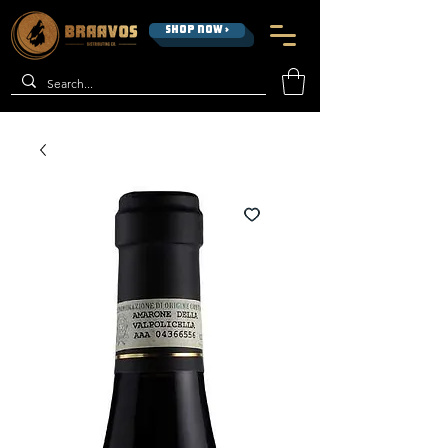
SHOP NOW >