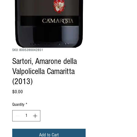
SKU: 8005390042851
Sartori, Amarone della
Valpolicella Camaritta
(2013)
Price
$0.00
Quantity
*
Add to Cart