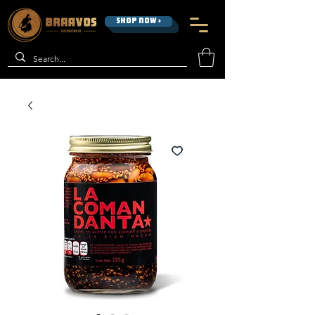
SHOP NOW >