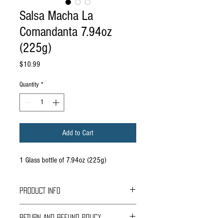
Salsa Macha La
Comandanta 7.94oz
(225g)
Price
$10.99
Quantity
*
Add to Cart
1 Glass bottle of 7.94oz (225g)
PRODUCT INFO
RETURN AND REFUND POLICY