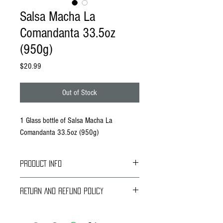
Salsa Macha La
Comandanta 33.5oz
(950g)
Price
$20.99
Out of Stock
1 Glass bottle of Salsa Macha La
Comandanta 33.5oz (950g)
PRODUCT INFO
RETURN AND REFUND POLICY
LA COMANDANTA is a Mexican company focused
on identifying, rescuing and promoting authentic
Braavos Ground Delivery
Mexican foods made or harvested by small
30 days Free