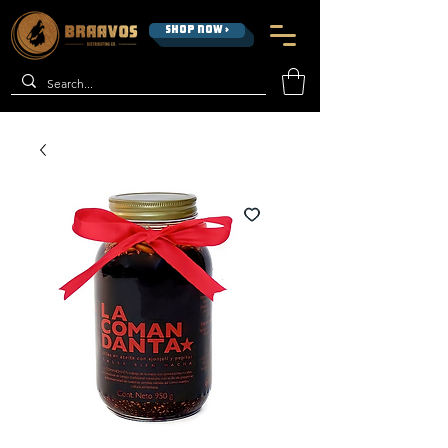
SHOP NOW >