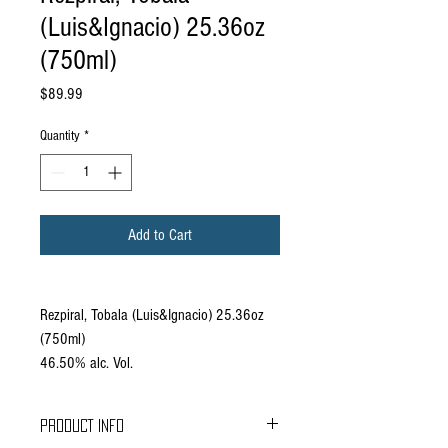
(Luis&Ignacio) 25.36oz
(750ml)
Price
$89.99
Quantity
*
Add to Cart
Rezpiral, Tobala (Luis&Ignacio) 25.36oz
(750ml)
46.50% alc. Vol.
PRODUCT INFO