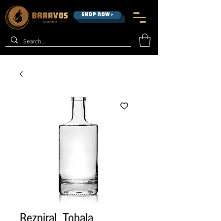
SHOP NOW >
Rezpiral, Tobala