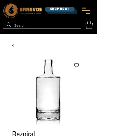
SHOP NOW >
Rezpiral,