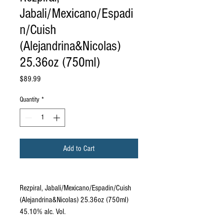
Jabali/Mexicano/Espadi
n/Cuish
(Alejandrina&Nicolas)
25.36oz (750ml)
Price
$89.99
Quantity
*
Add to Cart
Rezpiral, Jabali/Mexicano/Espadin/Cuish
(Alejandrina&Nicolas) 25.36oz (750ml)
45.10% alc. Vol.