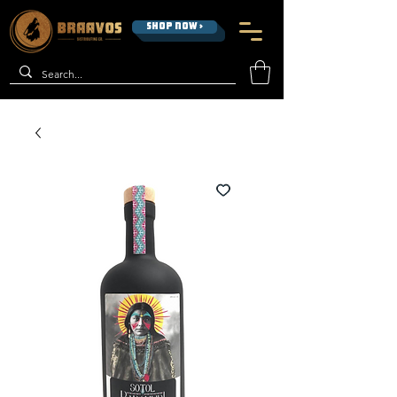
SHOP NOW >