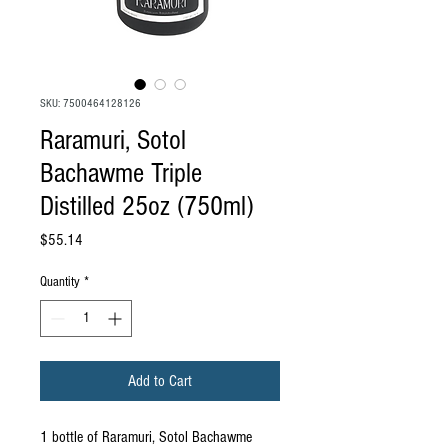
SKU: 7500464128126
Raramuri, Sotol
Bachawme Triple
Distilled 25oz (750ml)
Price
$55.14
Quantity
*
Add to Cart
1 bottle of Raramuri, Sotol Bachawme