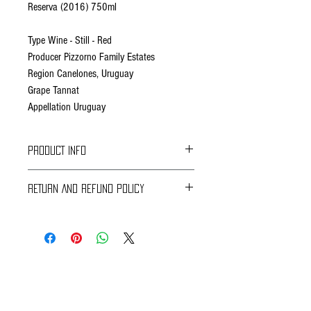
Reserva (2016) 750ml
Type Wine - Still - Red
Producer Pizzorno Family Estates
Region Canelones, Uruguay
Grape Tannat
Appellation Uruguay
PRODUCT INFO
Fact Sheet
RETURN AND REFUND POLICY
Hand collected clusters from parcel #12
Braavos Ground Delivery
(maximum quality expression of Tannat in our
30 days Free
vineyard) at its best maturity point.
Return for an immediate refund.
Be sure to send us (info@braavosco.com) the
Cold maceration for three days at 13 ºC / 55 °F.
transaction number,
Fermentation at controlled temperature. Post
all original packing materials and accessories.
fermentative maceration for 21 days.