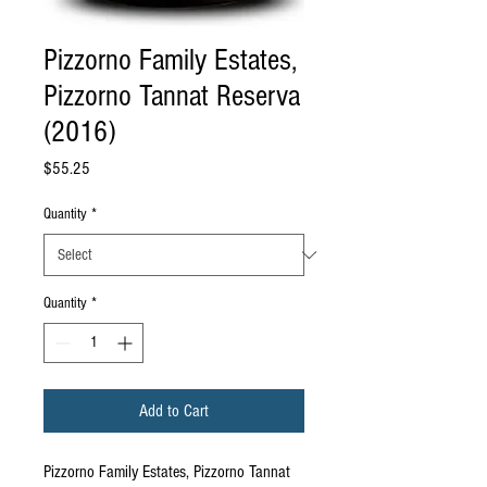
Pizzorno Family Estates,
Pizzorno Tannat Reserva
(2016)
Price
$55.25
Quantity
*
Quantity
*
Add to Cart
Pizzorno Family Estates, Pizzorno Tannat