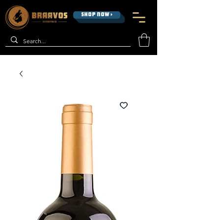
SHOP NOW >