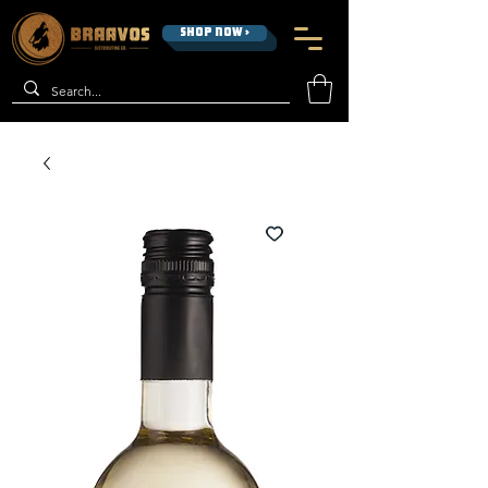
SHOP NOW >