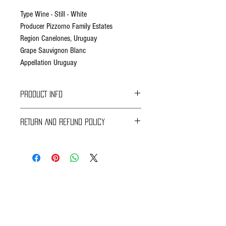
Type Wine - Still - White
Producer Pizzorno Family Estates
Region Canelones, Uruguay
Grape Sauvignon Blanc
Appellation Uruguay
PRODUCT INFO
Fact Sheet
RETURN AND REFUND POLICY
Grapes from our vineyard collected manually in
Braavos Ground Delivery
the early morning with the purpose of arriving to
30 days Free
the winery still at low temperatures, enabling
Return for an immediate refund.
skin maceration before pressing.
Be sure to send us (info@braavosco.com) the
transaction number,
Subsequent removal of cold settling and
all original packing materials and accessories.
inocculation of selected yeasts. Cold fermentation
at 13 °C / 55 °F during 18 days.
Online Shipping
60 days Free