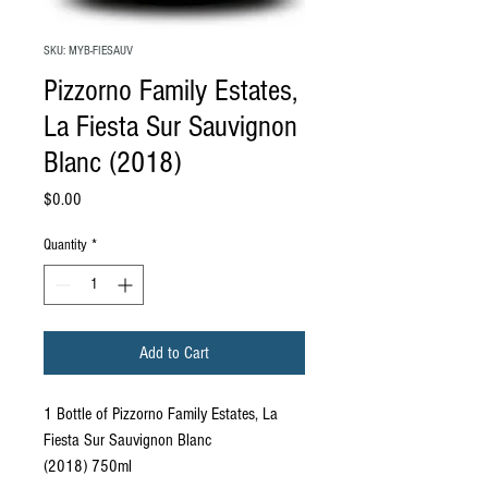
SKU: MYB-FIESAUV
Pizzorno Family Estates,
La Fiesta Sur Sauvignon
Blanc (2018)
Price
$0.00
Quantity
*
Add to Cart
1 Bottle of Pizzorno Family Estates, La
Fiesta Sur Sauvignon Blanc
(2018) 750ml