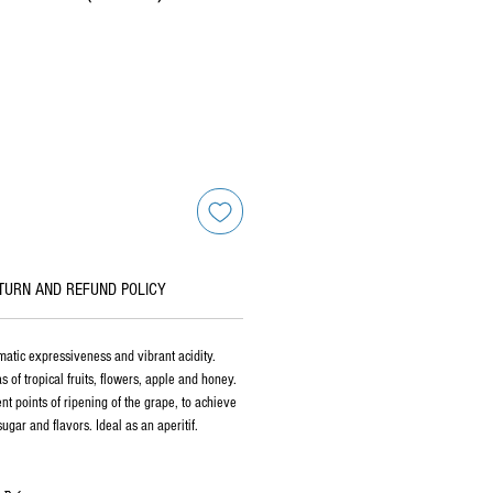
TURN AND REFUND POLICY
matic expressiveness and vibrant acidity.
of tropical fruits, flowers, apple and honey.
ent points of ripening of the grape, to achieve
ugar and flavors. Ideal as an aperitif.