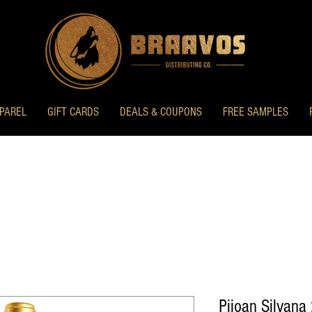
PAREL
GIFT CARDS
DEALS & COUPONS
FREE SAMPLES
Pijoan Silvana