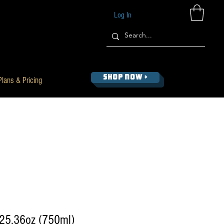
Log In
SHOP NOW >
Plans & Pricing
 25.36oz (750ml)