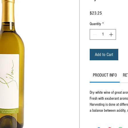
Price
$23.25
Quantity
*
Add to Cart
PRODUCT INFO
RE
Dry white wine of great aro
Fresh with exuberant aromas 
Harvesting is done at differ
a balance between acidity, s