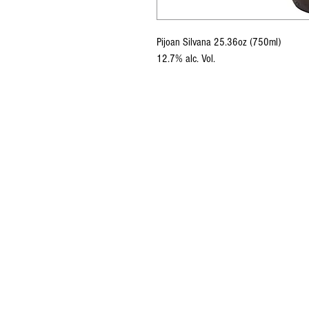
Pijoan Silvana 25.36oz (750ml)
12.7% alc. Vol.