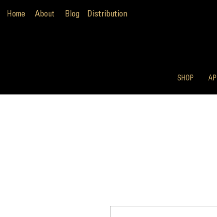
Home
About
Blog
Distribution
SHOP
AP