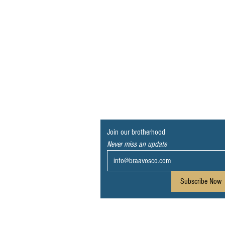
Join our brotherhood
Never miss an update
Subscribe Now