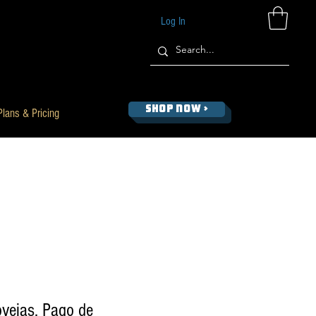
Log In
SHOP NOW >
Plans & Pricing
vejas, Pago de