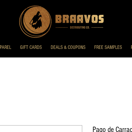
PAREL
GIFT CARDS
DEALS & COUPONS
FREE SAMPLES
Pago de Carrao