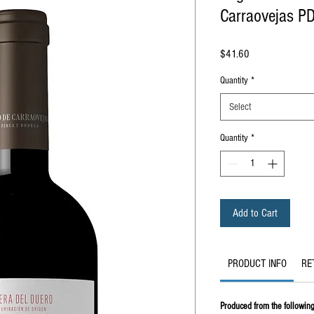
Carraovejas P
Price
$41.60
Quantity
*
Select
Quantity
*
Add to Cart
PRODUCT INFO
RE
Produced from the following