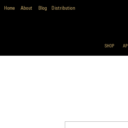
Home
About
Blog
Distribution
SHOP
AP