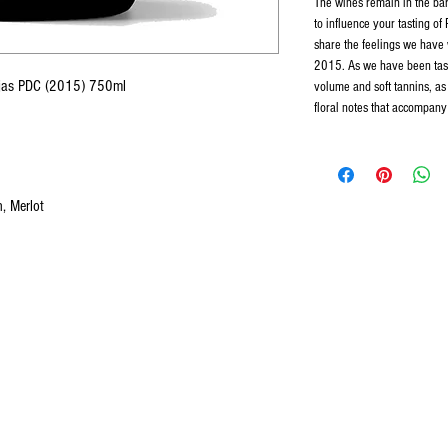
The wines remain in the bar
to influence your tasting of
share the feelings we have 
2015. As we have been tast
vejas PDC (2015) 750ml
volume and soft tannins, as 
floral notes that accompany 
, Merlot