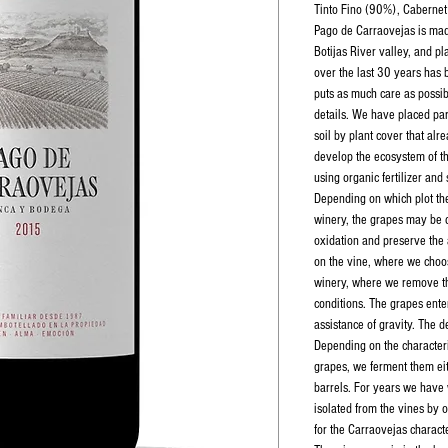
Tinto Fino (90%), Cabernet 
Pago de Carraovejas is mad
Botijas River valley, and 
over the last 30 years has 
puts as much care as possib
details. We have placed par
soil by plant cover that alr
develop the ecosystem of th
using organic fertilizer and 
Depending on which plot th
winery, the grapes may be 
oxidation and preserve the a
on the vine, where we choos
winery, where we remove th
conditions. The grapes ente
assistance of gravity. The d
Depending on the characteri
grapes, we ferment them eit
barrels. For years we have
isolated from the vines by o
for the Carraovejas characte