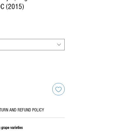
DC (2015)
TURN AND REFUND POLICY
 grape varieties