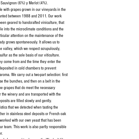
Sauvignon (6%) y Merlot (4%).­­­
e with grapes grown in our vineyards in the
planted between 1988 and 2011. Our work
been geared to handcrafted viniculture, that
le into the microclimate conditions and the
ticular attention on the maintenance of the
eady grows spontaneously. It allows us to
e valley, which we respect scrupulously,
sulfur as the sole basis of our viticulture.
ey come from and the time they enter the
deposited in cold chambers to prevent
roma. We carry out a two-part selection: first
e the bunches, and then on a belt in the
e grapes that do meet the necessary
r the winery and are transported with the
eposits are filled slowly and gently.
stics that we detected when tasting the
her in stainless steel deposits or French oak
 worked with our own yeast that has been
ur team. This work is also partly responsible
r.