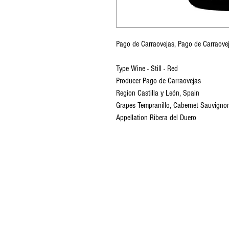
Pago de Carraovejas, Pago de Carrao
Type Wine - Still - Red
Producer Pago de Carraovejas
Region Castilla y León, Spain
Grapes Tempranillo, Cabernet Sauvignon
Appellation Ribera del Duero