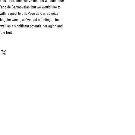
rels for around twelve months.We don't like
 Pago de Carraovejas, but we would like to
with respect to this Pago de Carraovejas
ing the wines, we've had a feeling of both
well as a significant potential for aging and
the fruit.