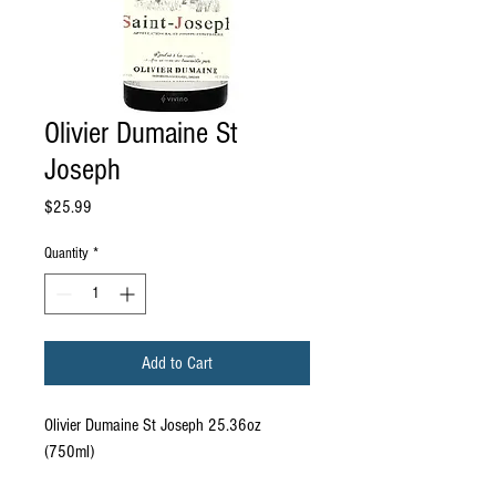
Olivier Dumaine St
Joseph
Price
$25.99
Quantity
*
Add to Cart
Olivier Dumaine St Joseph 25.36oz
(750ml)