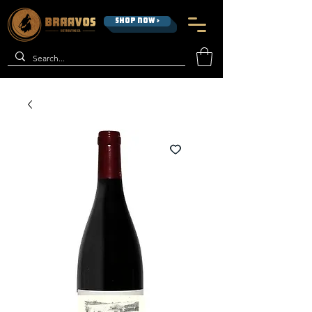
SHOP NOW >