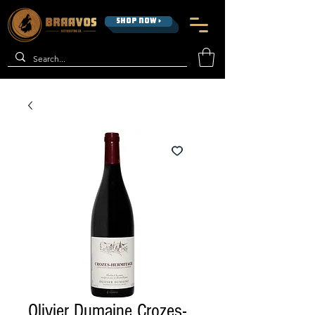
SHOP NOW >
Olivier Dumaine Crozes-