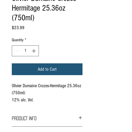
Hermitage 25.36oz
(750ml)
Price
$23.99
Quantity
*
Add to Cart
Olivier Dumaine Crozes-Hermitage 25.36oz
(750ml)
12% alc. Vol.
PRODUCT INFO
Offers good aromas of dark fruits, smoked herbs,