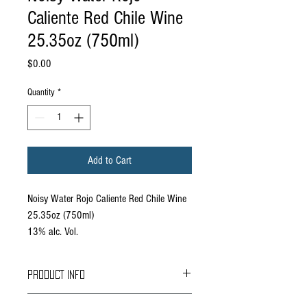
Caliente Red Chile Wine
25.35oz (750ml)
Price
$0.00
Quantity
*
Add to Cart
Noisy Water Rojo Caliente Red Chile Wine
25.35oz (750ml)
13% alc. Vol.
PRODUCT INFO
As a salute to New Mexico’s most beloved crop,