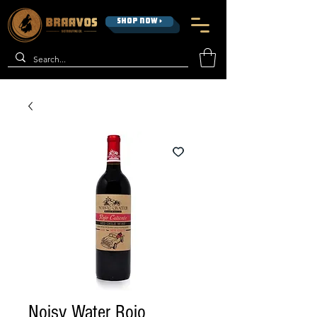
SHOP NOW >
Noisy Water Rojo