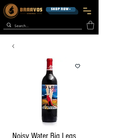
SHOP NOW >
Noisy Water Big Legs