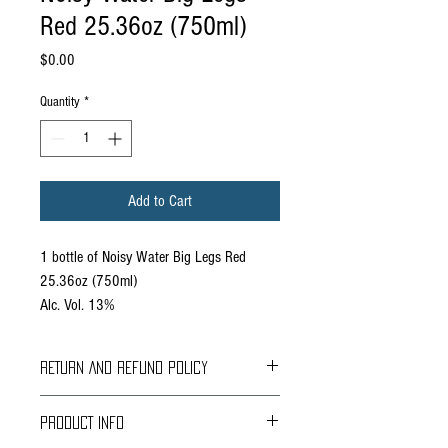
Red 25.36oz (750ml)
Price
$0.00
Quantity
*
Add to Cart
1 bottle of Noisy Water Big Legs Red
25.36oz (750ml)
Alc. Vol. 13%
RETURN AND REFUND POLICY
Braavos Ground Delivery
PRODUCT INFO
30 days Free
Return for an immediate refund.