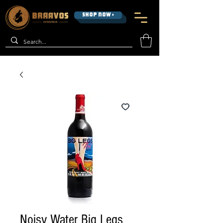
SHOP NOW >
Noisy Water Big Legs