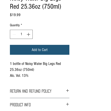
Red 25.36oz (750ml)
Price
$19.99
Quantity
*
Add to Cart
1 bottle of Noisy Water Big Legs Red
25.36oz (750ml)
Alc. Vol. 13%
RETURN AND REFUND POLICY
Braavos Ground Delivery
PRODUCT INFO
30 days Free
Return for an immediate refund.